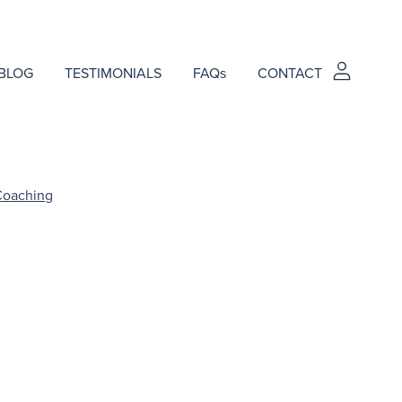
BLOG
TESTIMONIALS
FAQs
CONTACT
Coaching