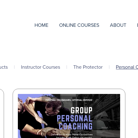
HOME
ONLINE COURSES
ABOUT
ucts
|
Instructor Courses
|
The Protector
|
Personal 