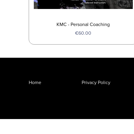
KMC - Personal Coaching
€60.00
Home
Privacy Policy