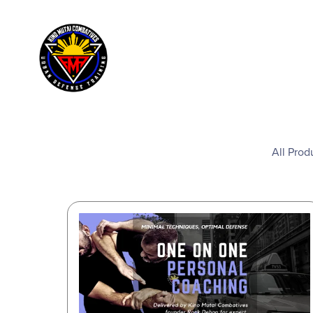
All Prod