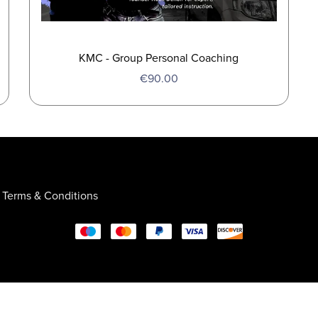
KMC - Group Personal Coaching
€90.00
Terms & Conditions