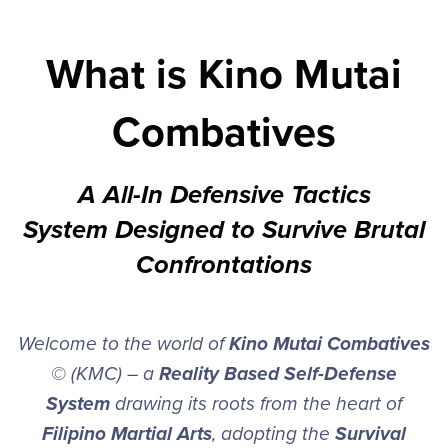
What is Kino Mutai
Combatives
A All-In Defensive Tactics
System Designed to Survive Brutal
Confrontations
Welcome to the world of
Kino Mutai Combatives
© (KMC) – a
Reality Based Self-Defense
System
drawing its roots from the heart of
Filipino Martial Arts
, adopting the
Survival