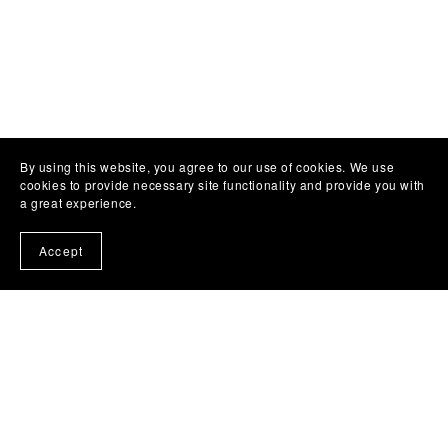
By using this website, you agree to our use of cookies. We use
cookies to provide necessary site functionality and provide you with
a great experience.
Accept