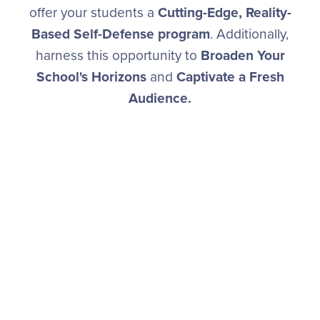
offer your students a
Cutting-Edge, Reality-
Based Self-Defense program
. Additionally,
harness this opportunity to
Broaden Your
School's Horizons
and
Captivate a Fresh
Audience.