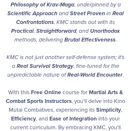
Philosophy of Krav-Maga
, underpinned by a
Scientific Approach
and
Street Proven
in
Real
Confrontations
. KMC stands out with its
Practical
,
Straightforward
, and
Unorthodox
methods, delivering
Brutal Effectiveness
.
KMC is not just another self-defense system; it's
a
Real Survival Strategy
, fine-tuned for the
unpredictable nature of
Real-World Encounter
.
With this
Free Online
course for
Martial Arts &
Combat Sports Instructors
, you'll delve into Kino
Mutai Combatives, experiencing its
Simplicity
,
Efficiency
, and
Ease of Integration
into your
current curriculum. By embracing KMC, you'll