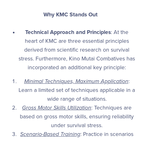
Why KMC Stands Out
Technical Approach and Principles
: At the
heart of KMC are three essential principles
derived from scientific research on survival
stress. Furthermore, Kino Mutai Combatives has
incorporated an additional key principle:
Minimal Techniques, Maximum Application
:
Learn a limited set of techniques applicable in a
wide range of situations.
Gross Motor Skills Utilization
: Techniques are
based on gross motor skills, ensuring reliability
under survival stress.
Scenario-Based Training
: Practice in scenarios