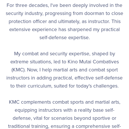
For three decades, I've been deeply involved in the
security industry, progressing from doorman to close
protection officer and ultimately, as instructor. This
extensive experience has sharpened my practical
self-defense expertise.
My combat and security expertise, shaped by
extreme situations, led to Kino Mutai Combatives
(KMC). Now, I help martial arts and combat sport
instructors in adding practical, effective self-defense
to their curriculum, suited for today's challenges.
KMC complements combat sports and martial arts,
equipping instructors with a reality base self-
defense, vital for scenarios beyond sportive or
traditional training, ensuring a comprehensive self-