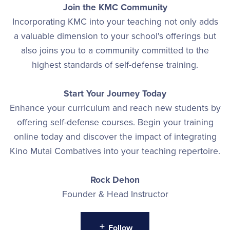
Join the KMC Community
Incorporating KMC into your teaching not only adds
a valuable dimension to your school's offerings but
also joins you to a community committed to the
highest standards of self-defense training.
Start Your Journey Today
Enhance your curriculum and reach new students by
offering self-defense courses. Begin your training
online today and discover the impact of integrating
Kino Mutai Combatives into your teaching repertoire.
Rock Dehon
Founder & Head Instructor
Follow