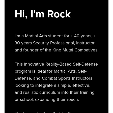
Hi, I'm Rock
I'm a Martial Arts student for + 40 years, +
30 years Security Professional, Instructor
and founder of the Kino Mutai Combatives.
This innovative Reality-Based Self-Defense
program is ideal for Martial Arts, Self-
Defense, and Combat Sports Instructors
looking to integrate a simple, effective,
and realistic curriculum into their training
or school, expanding their reach.