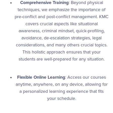
Comprehensive Training
: Beyond physical
techniques, we emphasize the importance of
pre-conflict and post-conflict management. KMC
covers crucial aspects like situational
awareness, criminal mindset, quick-profiling,
avoidance, de-escalation strategies, legal
considerations, and many others crucial topics.
This holistic approach ensures that your
students are well-prepared for any situation.
Flexible Online Learning
: Access our courses
anytime, anywhere, on any device, allowing for
a personalized learning experience that fits
your schedule.