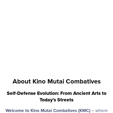
About Kino Mutai Combatives
Self-Defense Evolution: From Ancient Arts to
Today's Streets
Welcome to Kino Mutai Combatives (KMC)
– where