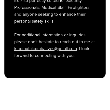
It's also perfectly suited for Security
Professionals, Medical Staff, Firefighters,
and anyone seeking to enhance their
personal safety skills.
For additional information or inquiries,
please don't hesitate to reach out to me at
kinomutaicombatives@gmail.com
. I look
forward to connecting with you.