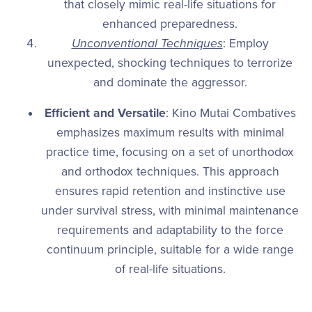
that closely mimic real-life situations for
enhanced preparedness.
Unconventional Techniques
: Employ
unexpected, shocking techniques to terrorize
and dominate the aggressor.
Efficient and Versatile
: Kino Mutai Combatives
emphasizes maximum results with minimal
practice time, focusing on a set of unorthodox
and orthodox techniques. This approach
ensures rapid retention and instinctive use
under survival stress, with minimal maintenance
requirements and adaptability to the force
continuum principle, suitable for a wide range
of real-life situations.