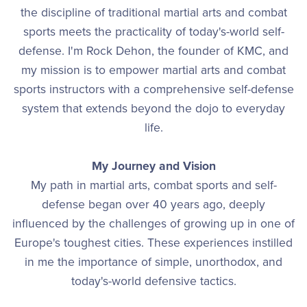
the discipline of traditional martial arts and combat
sports meets the practicality of today's-world self-
defense. I'm Rock Dehon, the founder of KMC, and
my mission is to empower martial arts and combat
sports instructors with a comprehensive self-defense
system that extends beyond the dojo to everyday
life.
My Journey and Vision
My path in martial arts, combat sports and self-
defense began over 40 years ago, deeply
influenced by the challenges of growing up in one of
Europe's toughest cities. These experiences instilled
in me the importance of simple, unorthodox, and
today's-world defensive tactics.