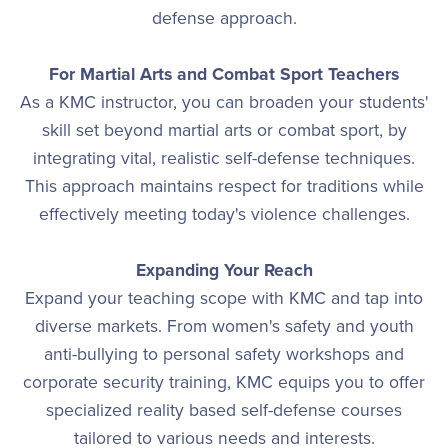
defense approach.
For Martial Arts and Combat Sport Teachers
As a KMC instructor, you can broaden your students'
skill set beyond martial arts or combat sport, by
integrating vital, realistic self-defense techniques.
This approach maintains respect for traditions while
effectively meeting today's violence challenges.
Expanding Your Reach
Expand your teaching scope with KMC and tap into
diverse markets. From women's safety and youth
anti-bullying to personal safety workshops and
corporate security training, KMC equips you to offer
specialized reality based self-defense courses
tailored to various needs and interests.