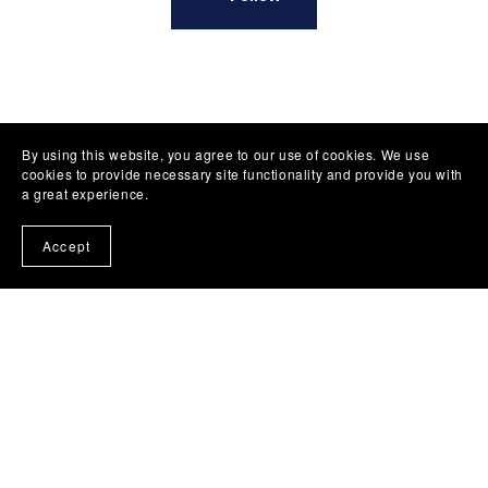
By using this website, you agree to our use of cookies. We use
cookies to provide necessary site functionality and provide you with
a great experience.
Accept